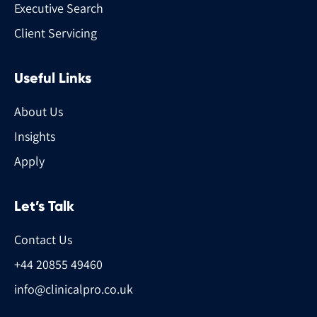
Executive Search
Client Servicing
Useful Links
About Us
Insights
Apply
Let’s Talk
Contact Us
+44 20855 49460
info@clinicalpro.co.uk