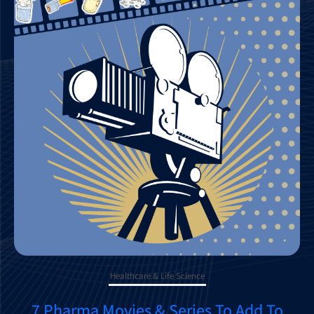
Healthcare & Life Science
7 Pharma Movies & Series To Add To