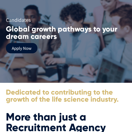
Candidates
Global growth pathways to your
dream careers
Apply Now
Dedicated to contributing to the
growth of the life science industry.
More than just a
Recruitment Agency