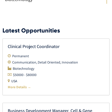
Latest Opportunities
Clinical Project Coordinator
Permanent
Communication
Detail Oriented
Innovation
Biotechnology
$50000 - $80000
USA
More Details
Business Development Manager, Cell & Gene