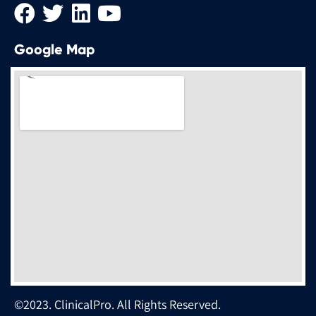
Google Map
©2023. ClinicalPro. All Rights Reserved.