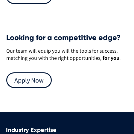
Looking for a competitive edge?
Our team will equip you will the tools for success,
matching you with the right opportunities,
for you
.
Apply Now
Industry Expertise