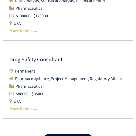
Data Analysis
Statistical Analysis
Technical Reports
Pharmaceutical
$100000 - $120000
USA
More Details
Drug Safety Consultant
Permanent
Pharmacovigilance
Project Management
Regulatory Affairs
Pharmaceutical
$80000 - $95000
USA
More Details