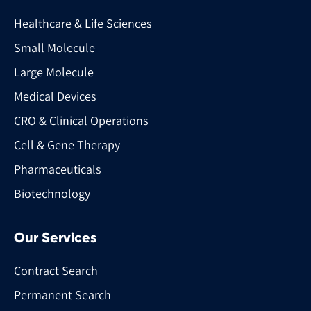
Healthcare & Life Sciences
Small Molecule
Large Molecule
Medical Devices
CRO & Clinical Operations
Cell & Gene Therapy
Pharmaceuticals
Biotechnology
Our Services
Contract Search
Permanent Search