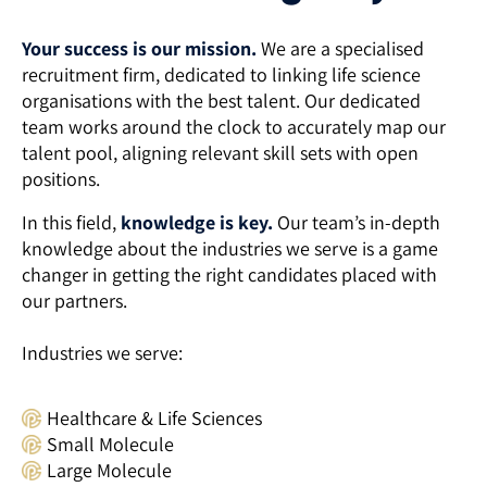
Your success is our mission.
We are a specialised
recruitment firm, dedicated to linking life science
organisations with the best talent. Our dedicated
team works around the clock to accurately map our
talent pool, aligning relevant skill sets with open
positions.
In this field,
knowledge is key.
Our team’s in-depth
knowledge about the industries we serve is a game
changer in getting the right candidates placed with
our partners.
Industries we serve:
Healthcare & Life Sciences
Small Molecule
Large Molecule