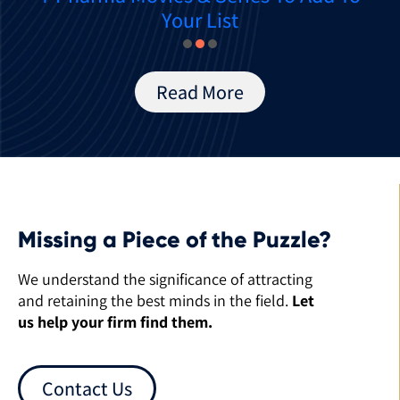
Your List
Read More
Missing a Piece of the Puzzle?
We understand the significance of attracting
and retaining the best minds in the field.
Let
us help your firm find them.
Contact Us