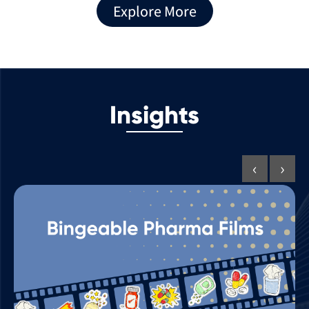
Explore More
Insights
‹
›