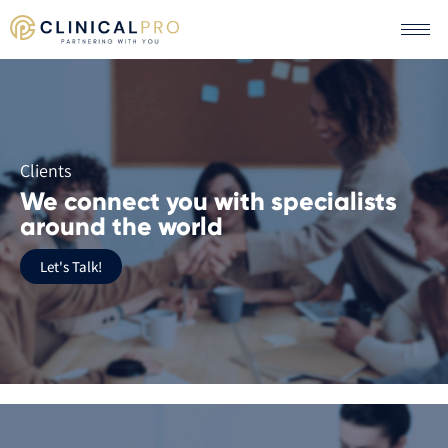
Clients
We connect you with specialists
around the world
Let's Talk!