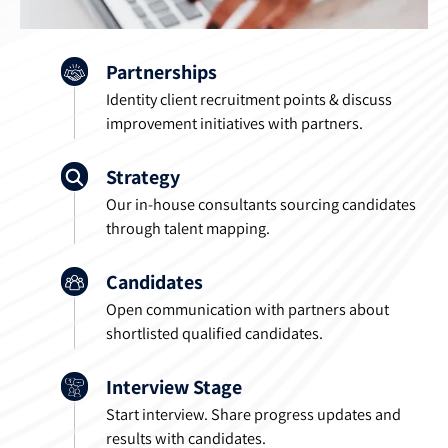
Partnerships
Identity client recruitment points & discuss
improvement initiatives with partners.
Strategy
Our in-house consultants sourcing candidates
through talent mapping.
Candidates
Open communication with partners about
shortlisted qualified candidates.
Interview Stage
Start interview. Share progress updates and
results with candidates.