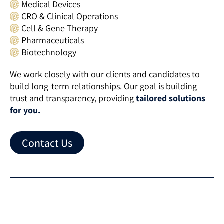
Medical Devices
CRO & Clinical Operations
Cell & Gene Therapy
Pharmaceuticals
Biotechnology
We work closely with our clients and candidates to
build long-term relationships. Our goal is building
trust and transparency, providing
tailored solutions
for you.
Contact Us