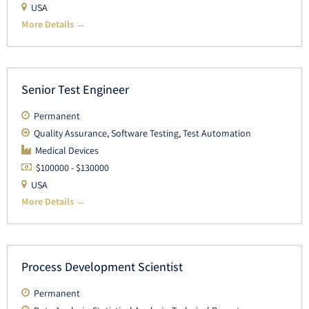
USA
More Details
Senior Test Engineer
Permanent
Quality Assurance
Software Testing
Test Automation
Medical Devices
$100000 - $130000
USA
More Details
Process Development Scientist
Permanent