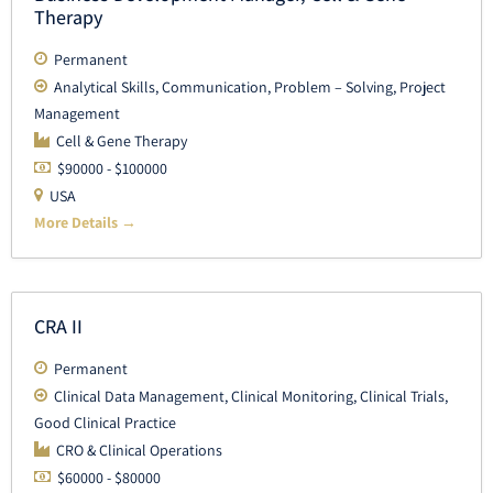
Therapy
Permanent
Analytical Skills
Communication
Problem – Solving
Project
Management
Cell & Gene Therapy
$90000 - $100000
USA
More Details
CRA II
Permanent
Clinical Data Management
Clinical Monitoring
Clinical Trials
Good Clinical Practice
CRO & Clinical Operations
$60000 - $80000