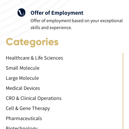
Offer of Employment
Offer of employment based on your exceptional
skills and experience.
Categories
Healthcare & Life Sciences
Small Molecule
Large Molecule
Medical Devices
CRO & Clinical Operations
Cell & Gene Therapy
Pharmaceuticals
Biotechnology