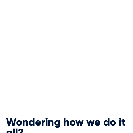
Wondering how we do it
all?