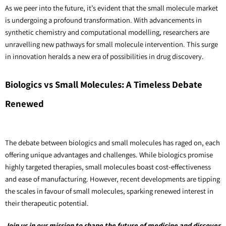
As we peer into the future, it’s evident that the small molecule market 
is undergoing a profound transformation. With advancements in 
synthetic chemistry and computational modelling, researchers are 
unravelling new pathways for small molecule intervention. This surge 
in innovation heralds a new era of possibilities in drug discovery.
Biologics vs Small Molecules: A Timeless Debate 
Renewed
The debate between biologics and small molecules has raged on, each 
offering unique advantages and challenges. While biologics promise 
highly targeted therapies, small molecules boast cost-effectiveness 
and ease of manufacturing. However, recent developments are tipping 
the scales in favour of small molecules, sparking renewed interest in 
their therapeutic potential. 
Join us in our mission to shape the future of medicine and discover 