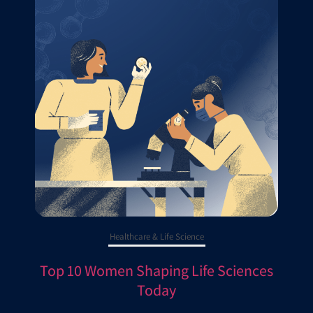
Healthcare & Life Science
Top 10 Women Shaping Life Sciences
Today