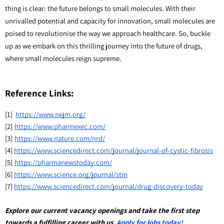
thing is clear: the future belongs to small molecules. With their
unrivalled potential and capacity for innovation, small molecules are
poised to revolutionise the way we approach healthcare. So, buckle
up as we embark on this thrilling journey into the future of drugs,
where small molecules reign supreme.
Reference Links:
[1]
https://www.nejm.org/
[2]
https://www.pharmexec.com/
[3]
https://www.nature.com/nrd/
[4]
https://www.sciencedirect.com/journal/journal-of-cystic-fibrosis
[5]
https://pharmanewstoday.com/
[6]
https://www.science.org/journal/stm
[7]
https://www.sciencedirect.com/journal/drug-discovery-today
Explore our current vacancy openings and take the first step 
towards a fulfilling career with us. 
Apply for jobs today!