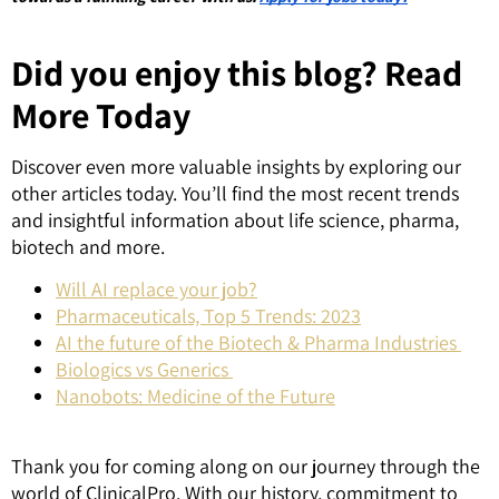
Did you enjoy this blog? Read
More Today
Discover even more valuable insights by exploring our
other articles today. You’ll find the most recent trends
and insightful information about life science, pharma,
biotech and more.
Will AI replace your job?
Pharmaceuticals, Top 5 Trends: 2023
AI the future of the Biotech & Pharma Industries
Biologics vs Generics
Nanobots: Medicine of the Future
Thank you for coming along on our journey through the
world of ClinicalPro. With our history, commitment to