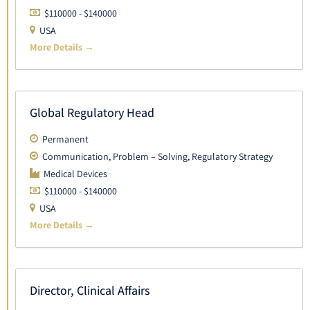
$110000 - $140000
USA
More Details
Global Regulatory Head
Permanent
Communication
Problem – Solving
Regulatory Strategy
Medical Devices
$110000 - $140000
USA
More Details
Director, Clinical Affairs