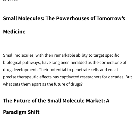
Small Molecules: The Powerhouses of Tomorrow’s 
Medicine
Small molecules, with their remarkable ability to target specific 
biological pathways, have long been heralded as the cornerstone of 
drug development. Their potential to penetrate cells and enact 
precise therapeutic effects has captivated researchers for decades. But 
what sets them apart as the future of drugs? 
The Future of the Small Molecule Market: A 
Paradigm Shift