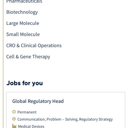
Pharmaceuticals
Biotechnology
Large Molecule
Small Molecule
CRO & Clinical Operations
Cell & Gene Therapy
Jobs for you
Global Regulatory Head
Permanent
Communication
Problem – Solving
Regulatory Strategy
Medical Devices