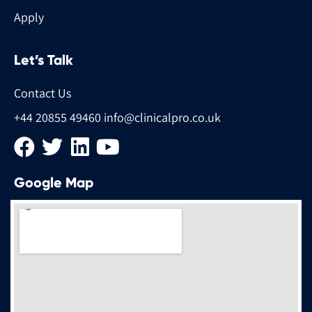
Apply
Let’s Talk
Contact Us
+44 20855 49460
info@clinicalpro.co.uk
Google Map