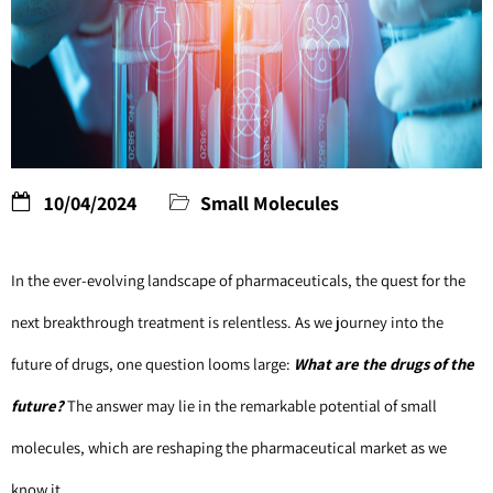
10/04/2024
Small Molecules
In the ever-evolving landscape of pharmaceuticals, the quest for the 
next breakthrough treatment is relentless. As we journey into the 
future of drugs, one question looms large: 
What are the drugs of the 
future? 
The answer may lie in the remarkable potential of small 
molecules, which are reshaping the pharmaceutical market as we 
know it.