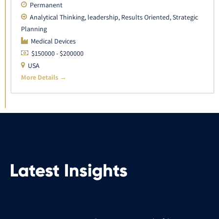
Permanent
Analytical Thinking
leadership
Results Oriented
Strategic
Planning
Medical Devices
$150000 - $200000
USA
More Details
Latest Insights