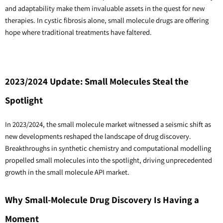
and adaptability make them invaluable assets in the quest for new 
therapies. In cystic fibrosis alone, small molecule drugs are offering 
hope where traditional treatments have faltered.
2023/2024 Update: Small Molecules Steal the
Spotlight
In 2023/2024, the small molecule market witnessed a seismic shift as
new developments reshaped the landscape of drug discovery.
Breakthroughs in synthetic chemistry and computational modelling
propelled small molecules into the spotlight, driving unprecedented
growth in the small molecule API market.
Why Small-Molecule Drug Discovery Is Having a
Moment