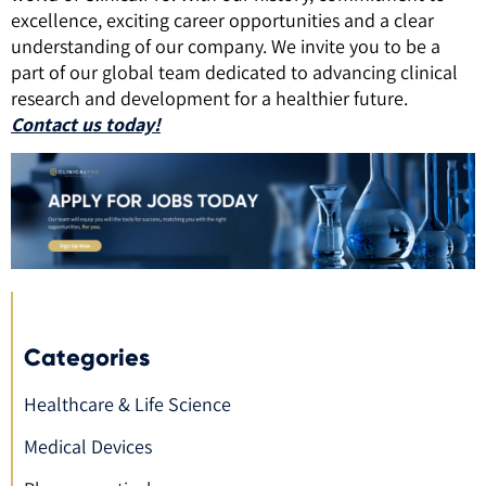
excellence, exciting career opportunities and a clear
understanding of our company. We invite you to be a
part of our global team dedicated to advancing clinical
research and development for a healthier future.
Contact us today!
Categories
Healthcare & Life Science
Medical Devices