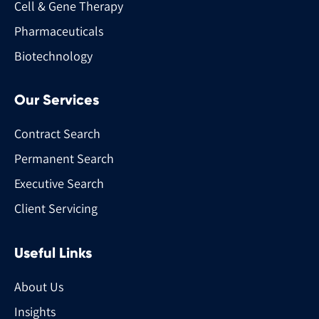
Cell & Gene Therapy
Pharmaceuticals
Biotechnology
Our Services
Contract Search
Permanent Search
Executive Search
Client Servicing
Useful Links
About Us
Insights