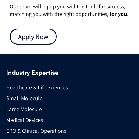
Our team will equip you will the tools for success,
matching you with the right opportunities,
for you
.
Apply Now
Industry Expertise
Healthcare & Life Sciences
Small Molecule
Large Molecule
Medical Devices
CRO & Clinical Operations