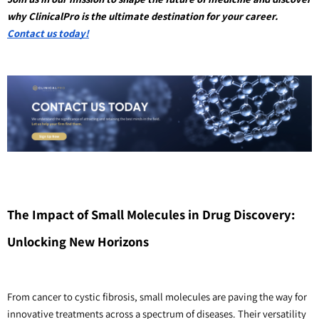
why ClinicalPro is the ultimate destination for your career. 
Contact us today!
The Impact of Small Molecules in Drug Discovery: 
Unlocking New Horizons
From cancer to cystic fibrosis, small molecules are paving the way for 
innovative treatments across a spectrum of diseases. Their versatility 