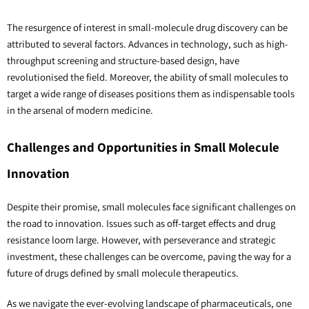
The resurgence of interest in small-molecule drug discovery can be
attributed to several factors. Advances in technology, such as high-
throughput screening and structure-based design, have
revolutionised the field. Moreover, the ability of small molecules to
target a wide range of diseases positions them as indispensable tools
in the arsenal of modern medicine.
Challenges and Opportunities in Small Molecule
Innovation
Despite their promise, small molecules face significant challenges on
the road to innovation. Issues such as off-target effects and drug
resistance loom large. However, with perseverance and strategic
investment, these challenges can be overcome, paving the way for a
future of drugs defined by small molecule therapeutics.
As we navigate the ever-evolving landscape of pharmaceuticals, one