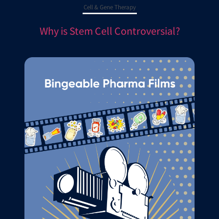
Cell & Gene Therapy
Why is Stem Cell Controversial?