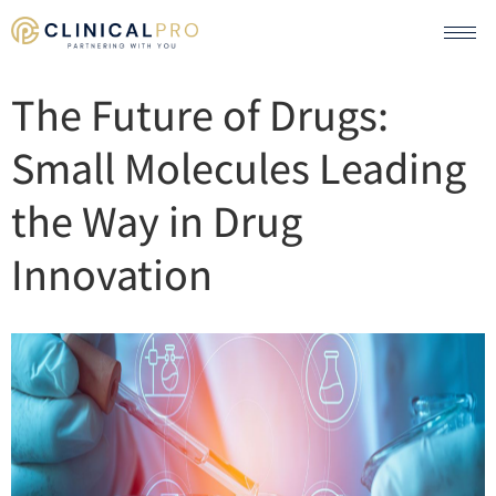
The Future of Drugs:
Small Molecules Leading
the Way in Drug
Innovation