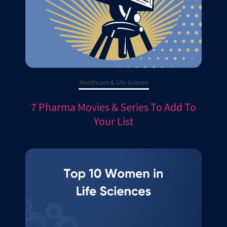
Healthcare & Life Science
7 Pharma Movies & Series To Add To
Your List