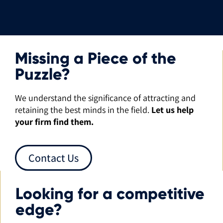
Missing a Piece of the
Puzzle?
We understand the significance of attracting and
retaining the best minds in the field.
Let us help
your firm find them.
Contact Us
Looking for a competitive
edge?