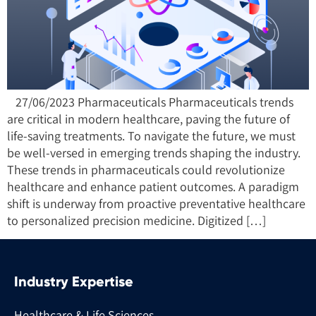
27/06/2023 Pharmaceuticals Pharmaceuticals trends
are critical in modern healthcare, paving the future of
life-saving treatments. To navigate the future, we must
be well-versed in emerging trends shaping the industry.
These trends in pharmaceuticals could revolutionize
healthcare and enhance patient outcomes. A paradigm
shift is underway from proactive preventative healthcare
to personalized precision medicine. Digitized […]
Industry Expertise
Healthcare & Life Sciences