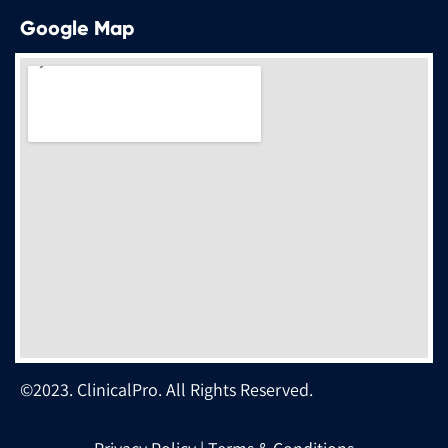
Google Map
©2023. ClinicalPro. All Rights Reserved.