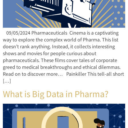
09/05/2024 Pharmaceuticals Cinema is a captivating
way to explore the complex world of Pharma. This list
doesn’t rank anything. Instead, it collects interesting
shows and movies for people curious about
pharmaceuticals. These films cover tales of corporate
greed to medical breakthroughs and ethical dilemmas.
Read on to discover more… Painkiller This tell-all short
[…]
What is Big Data in Pharma?