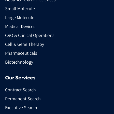
Small Molecule
Large Molecule
Medical Devices
CRO & Clinical Operations
Cell & Gene Therapy
Pharmaceuticals
Biotechnology
Our Services
Contract Search
Permanent Search
Executive Search