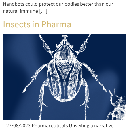
Nanobots could protect our bodies better than our
natural immune […]
Insects in Pharma
27/06/2023 Pharmaceuticals Unveiling a narrative