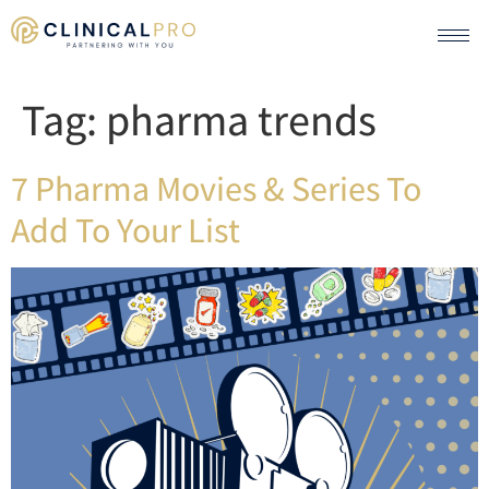
Tag:
pharma trends
7 Pharma Movies & Series To
Add To Your List