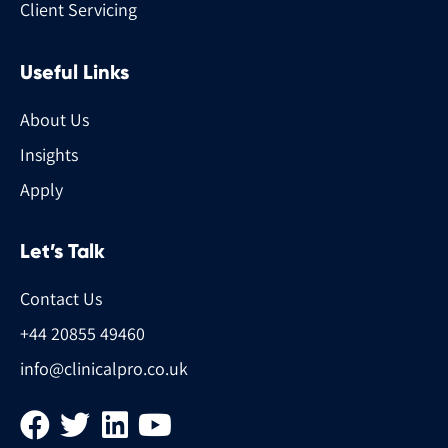
Client Servicing
Useful Links
About Us
Insights
Apply
Let’s Talk
Contact Us
+44 20855 49460
info@clinicalpro.co.uk