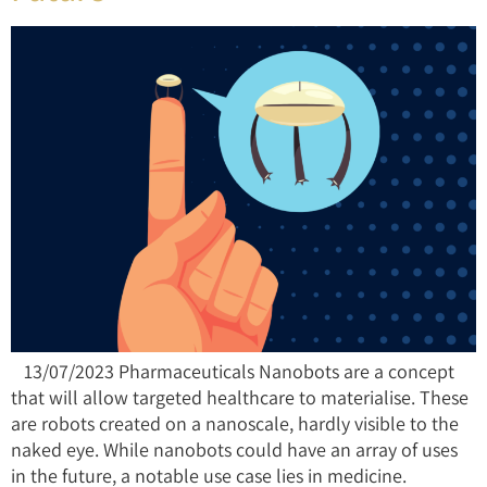
13/07/2023 Pharmaceuticals Nanobots are a concept
that will allow targeted healthcare to materialise. These
are robots created on a nanoscale, hardly visible to the
naked eye. While nanobots could have an array of uses
in the future, a notable use case lies in medicine.