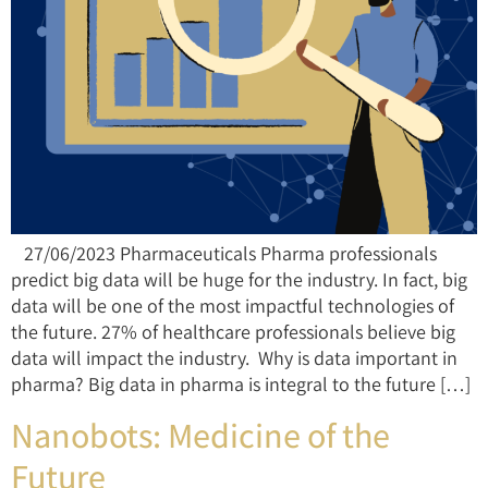
27/06/2023 Pharmaceuticals Pharma professionals
predict big data will be huge for the industry. In fact, big
data will be one of the most impactful technologies of
the future. 27% of healthcare professionals believe big
data will impact the industry. Why is data important in
pharma? Big data in pharma is integral to the future […]
Nanobots: Medicine of the
Future