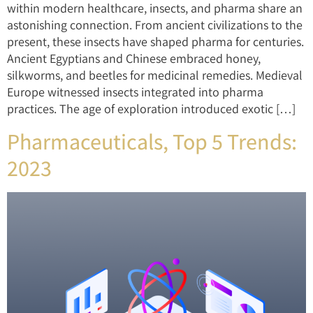
within modern healthcare, insects, and pharma share an
astonishing connection. From ancient civilizations to the
present, these insects have shaped pharma for centuries.
Ancient Egyptians and Chinese embraced honey,
silkworms, and beetles for medicinal remedies. Medieval
Europe witnessed insects integrated into pharma
practices. The age of exploration introduced exotic […]
Pharmaceuticals, Top 5 Trends:
2023