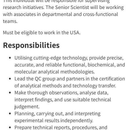
This individual will be responsible for supervising
research initiatives. The Senior Scientist will be working
with associates in departmental and cross-functional
teams.
Must be eligible to work in the USA.
Responsibilities
Utilising cutting-edge technology, provide precise,
accurate, and reliable functional, biochemical, and
molecular analytical methodologies.
Lead the QC group and partners in the certification
of analytical methods and technology transfer.
Make thorough observations, analyse data,
interpret findings, and use suitable technical
judgement.
Planning, carrying out, and interpreting
experimental results independently.
Prepare technical reports, procedures, and