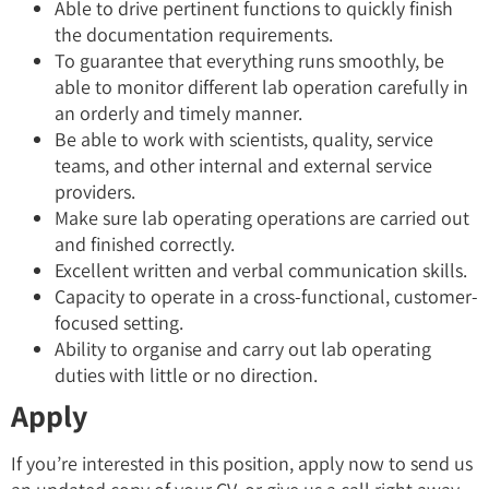
Able to drive pertinent functions to quickly finish
the documentation requirements.
To guarantee that everything runs smoothly, be
able to monitor different lab operation carefully in
an orderly and timely manner.
Be able to work with scientists, quality, service
teams, and other internal and external service
providers.
Make sure lab operating operations are carried out
and finished correctly.
Excellent written and verbal communication skills.
Capacity to operate in a cross-functional, customer-
focused setting.
Ability to organise and carry out lab operating
duties with little or no direction.
Apply
If you’re interested in this position, apply now to send us