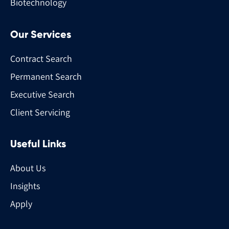
Biotechnology
Our Services
Contract Search
Permanent Search
Executive Search
Client Servicing
Useful Links
About Us
Insights
Apply