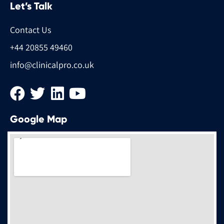
Let’s Talk
Contact Us
+44 20855 49460
info@clinicalpro.co.uk
Google Map