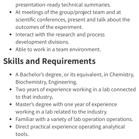
presentation-ready technical summaries.
At meetings of the group/project team and at
scientific conferences, present and talk about the
outcomes of the experiment.
Interact with the research and process
development divisions.
Able to work in a team environment.
Skills and Requirements
A Bachelor’s degree, or its equivalent, in Chemistry,
Biochemistry, Engineering.
Two years of experience working in a lab connected
to that industry,
Master’s degree with one year of experience
working in a lab related to the industry.
Familiar with a variety of lab operation operations.
Direct practical experience operating analytical
tools.