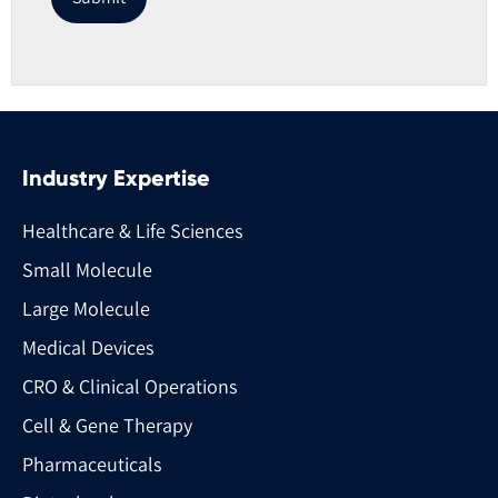
Industry Expertise
Healthcare & Life Sciences
Small Molecule
Large Molecule
Medical Devices
CRO & Clinical Operations
Cell & Gene Therapy
Pharmaceuticals