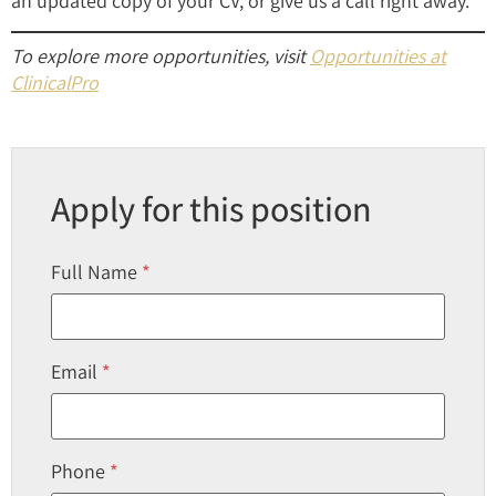
an updated copy of your CV, or give us a call right away.
To explore more opportunities, visit
Opportunities at
ClinicalPro
Apply for this position
Full Name
*
Email
*
Phone
*