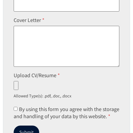
Cover Letter
*
Upload CV/Resume
*
Allowed Type(s): .pdf, .doc, .docx
By using this form you agree with the storage
and handling of your data by this website.
*