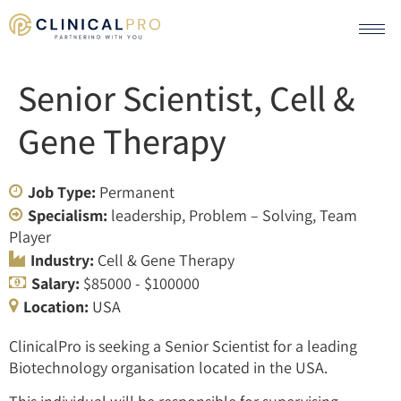
Senior Scientist, Cell &
Gene Therapy
Job Type:
Permanent
Specialism:
leadership
Problem – Solving
Team
Player
Industry:
Cell & Gene Therapy
Salary:
$85000 - $100000
Location:
USA
ClinicalPro is seeking a Senior Scientist for a leading
Biotechnology organisation located in the USA.