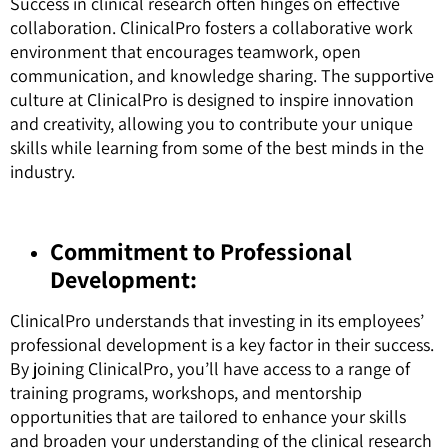
Success in clinical research often hinges on effective
collaboration. ClinicalPro fosters a collaborative work
environment that encourages teamwork, open
communication, and knowledge sharing. The supportive
culture at ClinicalPro is designed to inspire innovation
and creativity, allowing you to contribute your unique
skills while learning from some of the best minds in the
industry.
Commitment to Professional
Development:
ClinicalPro understands that investing in its employees’
professional development is a key factor in their success.
By joining ClinicalPro, you’ll have access to a range of
training programs, workshops, and mentorship
opportunities that are tailored to enhance your skills
and broaden your understanding of the clinical research