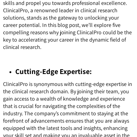
skills and propel you towards professional excellence.
ClinicalPro, a renowned leader in clinical research
solutions, stands as the gateway to unlocking your
career potential. In this blog post, we’ll explore five
compelling reasons why joining ClinicalPro could be the
key to accelerating your career in the dynamic field of
clinical research.
Cutting-Edge Expertise:
ClinicalPro is synonymous with cutting-edge expertise in
the clinical research domain. By joining their team, you
gain access to a wealth of knowledge and experience
that is crucial for navigating the complexities of the
industry. The company’s commitment to staying at the
forefront of advancements ensures that you are always
equipped with the latest tools and insights, enhancing
your skill set and making you an invaluable asset in the