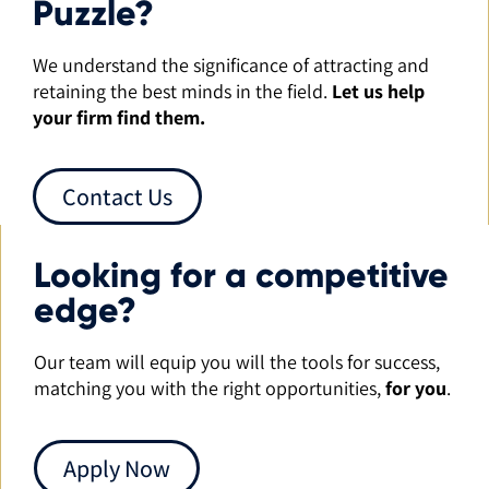
Puzzle?
We understand the significance of attracting and
retaining the best minds in the field.
Let us help
your firm find them.
Contact Us
Looking for a competitive
edge?
Our team will equip you will the tools for success,
matching you with the right opportunities,
for you
.
Apply Now