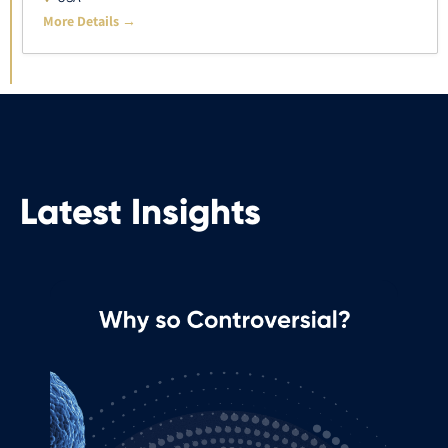
More Details
Latest Insights