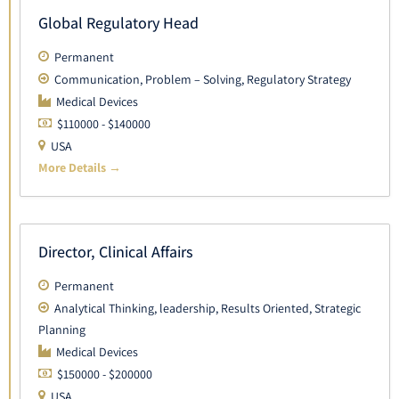
Global Regulatory Head
Permanent
Communication
Problem – Solving
Regulatory Strategy
Medical Devices
$110000 - $140000
USA
More Details
Director, Clinical Affairs
Permanent
Analytical Thinking
leadership
Results Oriented
Strategic
Planning
Medical Devices
$150000 - $200000
USA