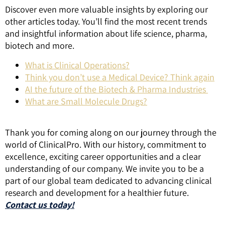
Discover even more valuable insights by exploring our
other articles today. You’ll find the most recent trends
and insightful information about life science, pharma,
biotech and more.
What is Clinical Operations?
Think you don’t use a Medical Device? Think again
AI the future of the Biotech & Pharma Industries
What are Small Molecule Drugs?
Thank you for coming along on our journey through the
world of ClinicalPro. With our history, commitment to
excellence, exciting career opportunities and a clear
understanding of our company. We invite you to be a
part of our global team dedicated to advancing clinical
research and development for a healthier future.
Contact us today!