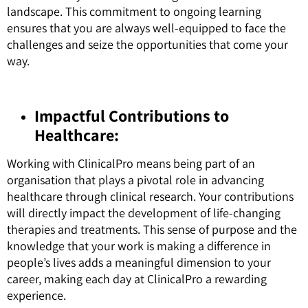
landscape. This commitment to ongoing learning
ensures that you are always well-equipped to face the
challenges and seize the opportunities that come your
way.
Impactful Contributions to
Healthcare:
Working with ClinicalPro means being part of an
organisation that plays a pivotal role in advancing
healthcare through clinical research. Your contributions
will directly impact the development of life-changing
therapies and treatments. This sense of purpose and the
knowledge that your work is making a difference in
people’s lives adds a meaningful dimension to your
career, making each day at ClinicalPro a rewarding
experience.