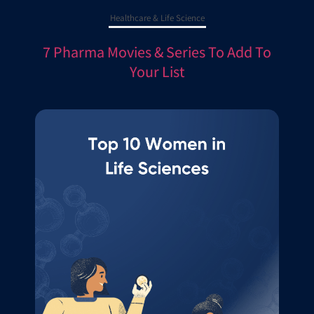
Healthcare & Life Science
7 Pharma Movies & Series To Add To
Your List