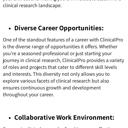
clinical research landscape.
Diverse Career Opportunities:
One of the standout features of a career with ClinicalPro
is the diverse range of opportunities it offers. Whether
you’re a seasoned professional or just starting your
journey in clinical research, ClinicalPro provides a variety
of roles and projects that cater to different skill levels
and interests. This diversity not only allows you to
explore various facets of clinical research but also
ensures continuous growth and development
throughout your career.
Collaborative Work Environment: