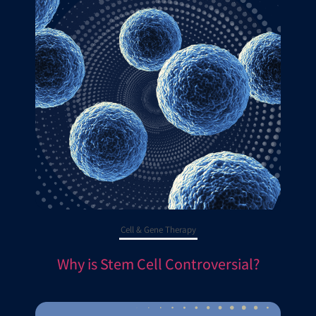
Cell & Gene Therapy
Why is Stem Cell Controversial?