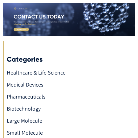
Categories
Healthcare & Life Science
Medical Devices
Pharmaceuticals
Biotechnology
Large Molecule
Small Molecule