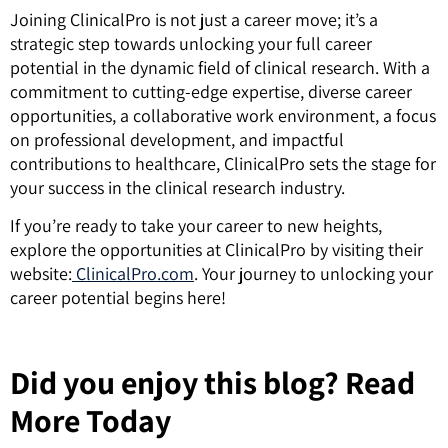
Joining ClinicalPro is not just a career move; it’s a
strategic step towards unlocking your full career
potential in the dynamic field of clinical research. With a
commitment to cutting-edge expertise, diverse career
opportunities, a collaborative work environment, a focus
on professional development, and impactful
contributions to healthcare, ClinicalPro sets the stage for
your success in the clinical research industry.
If you’re ready to take your career to new heights,
explore the opportunities at ClinicalPro by visiting their
website:
ClinicalPro.com
. Your journey to unlocking your
career potential begins here!
Did you enjoy this blog? Read
More Today