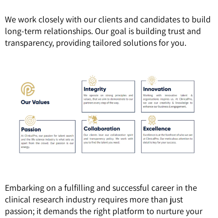
We work closely with our clients and candidates to build
long-term relationships. Our goal is building trust and
transparency, providing tailored solutions for you.
Embarking on a fulfilling and successful career in the
clinical research industry requires more than just
passion; it demands the right platform to nurture your