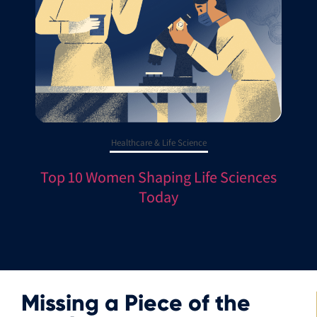
Healthcare & Life Science
Top 10 Women Shaping Life Sciences
Today
Missing a Piece of the