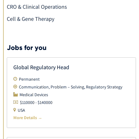
CRO & Clinical Operations
Cell & Gene Therapy
Jobs for you
Global Regulatory Head
Permanent
Communication
Problem – Solving
Regulatory Strategy
Medical Devices
$110000 - $140000
USA
More Details