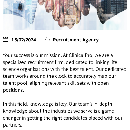
15/02/2024
Recruitment Agency
Your success is our mission. At ClinicalPro, we are a
specialised recruitment firm, dedicated to linking life
science organisations with the best talent. Our dedicated
team works around the clock to accurately map our
talent pool, aligning relevant skill sets with open
positions.
In this field, knowledge is key. Our team’s in-depth
knowledge about the industries we serve is a game
changer in getting the right candidates placed with our
partners.