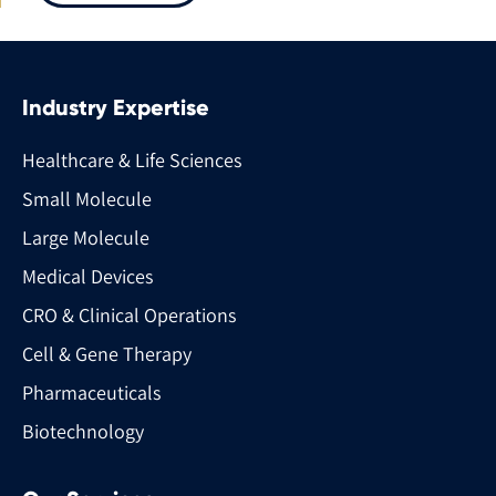
Industry Expertise
Healthcare & Life Sciences
Small Molecule
Large Molecule
Medical Devices
CRO & Clinical Operations
Cell & Gene Therapy
Pharmaceuticals
Biotechnology