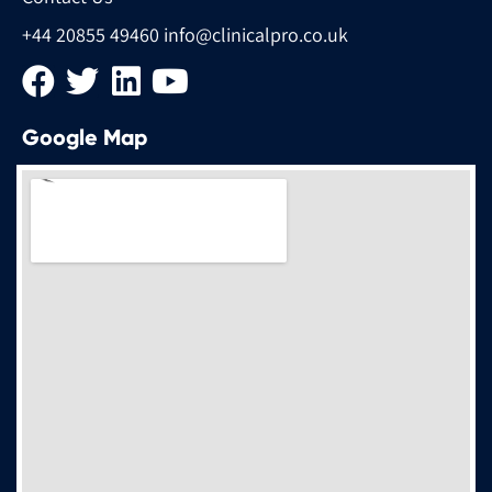
+44 20855 49460
info@clinicalpro.co.uk
Google Map