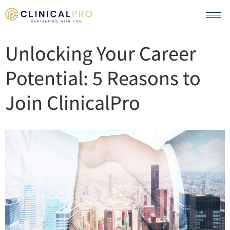
Unlocking Your Career
Potential: 5 Reasons to
Join ClinicalPro