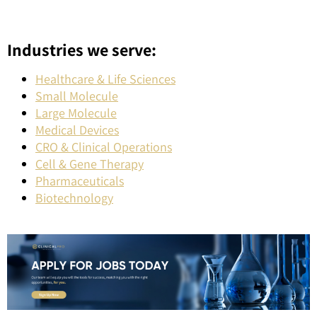
Industries we serve:
Healthcare & Life Sciences
Small Molecule
Large Molecule
Medical Devices
CRO & Clinical Operations
Cell & Gene Therapy
Pharmaceuticals
Biotechnology