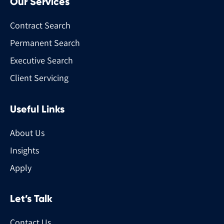
Our Services
Contract Search
Permanent Search
Executive Search
Client Servicing
Useful Links
About Us
Insights
Apply
Let’s Talk
Contact Us