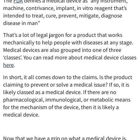
The
FDA
defines a medical device as “any instrument,
machine, contrivance, implant, in vitro reagent that’s
intended to treat, cure, prevent, mitigate, diagnose
disease in man”
That’s a lot of legal jargon for a product that works
mechanically to help people with diseases at any stage.
Medical devices are also grouped into one of three
‘classes’. You can read more about medical device classes
here
.
In short, it all comes down to the claims. Is the product
claiming to prevent or solve a medical issue? If so, it is
likely classed as a medical device.
If there are no
pharmacological, immunological, or metabolic means
for the mechanism of the device, then it is likely a
medical device.
Now that we have a grip on what a medical device is,