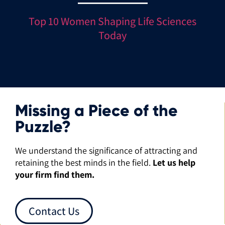
Top 10 Women Shaping Life Sciences
Today
Missing a Piece of the
Puzzle?
We understand the significance of attracting and
retaining the best minds in the field.
Let us help
your firm find them.
Contact Us