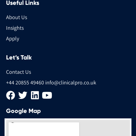
Useful Links
About Us
Insights
Apply
Let’s Talk
Contact Us
+44 20855 49460
info@clinicalpro.co.uk
Google Map