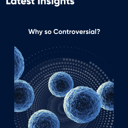
Latest Insights