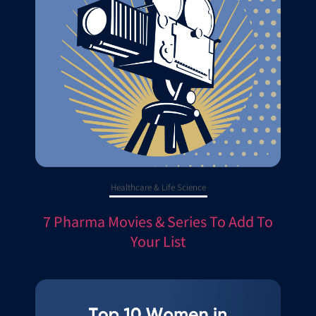
Healthcare & Life Science
7 Pharma Movies & Series To Add To
Your List