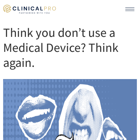
Think you don’t use a
Medical Device? Think
again.