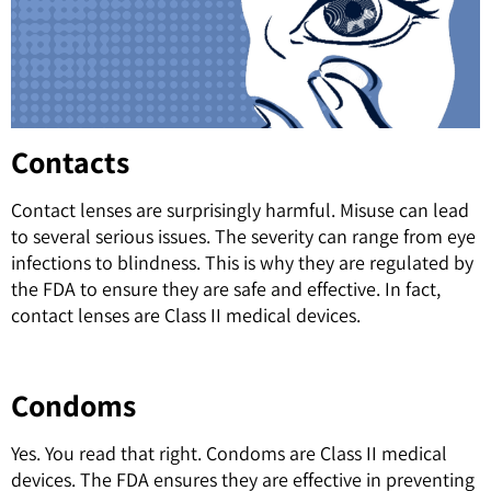
Contacts
Contact lenses are surprisingly harmful. Misuse can lead
to several serious issues. The severity can range from eye
infections to blindness. This is why they are regulated by
the FDA to ensure they are safe and effective. In fact,
c
ontact lenses are Class II medical devices.
Condoms
Yes. You read that right. Condoms are Class II medical
devices. The FDA ensures they are effective in preventing