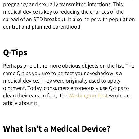
pregnancy and sexually transmitted infections. This
medical device is key to reducing the chances of the
spread of an STD breakout. It also helps with population
control and planned parenthood.
Q-Tips
Perhaps one of the more obvious objects on the list. The
same Q-tips you use to perfect your eyeshadow is a
medical device. They were originally used to apply
ointment. Today, consumers erroneously use Q-tips to
clean their ears. In fact, the
Washington Post
wrote an
article about it.
What isn’t a Medical Device?