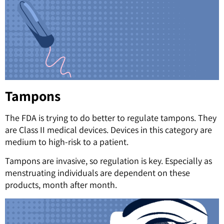
Tampons
The FDA is trying to do better to regulate tampons. They
are Class II medical devices. Devices in this category are
medium to high-risk to a patient.
Tampons are invasive, so regulation is key. Especially as
menstruating individuals are dependent on these
products, month after month.