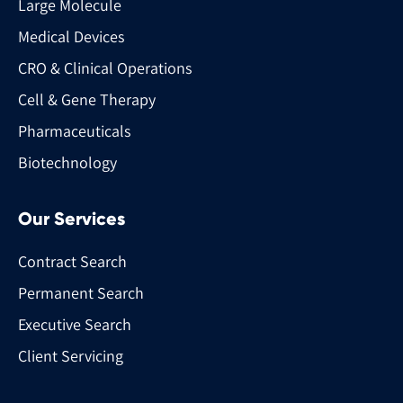
Large Molecule
Medical Devices
CRO & Clinical Operations
Cell & Gene Therapy
Pharmaceuticals
Biotechnology
Our Services
Contract Search
Permanent Search
Executive Search
Client Servicing