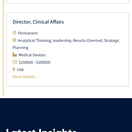
Director, Clinical Affairs
Permanent
Analytical Thinking
leadership
Results Oriented
Strategic
Planning
Medical Devices
$150000 - $200000
USA
More Details