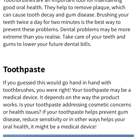
good oral health. They help to remove plaque, which
can cause tooth decay and gum disease. Brushing your
teeth twice a day for two minutes is the best way to
prevent these problems. Dental problems may be more
extreme than you realise. Take care of your teeth and
gums to lower your future dental bills.
Toothpaste
If you guessed this would go hand in hand with
toothbrushes, you were right! Your toothpaste may be a
medical device. It depends on the way the product
works. Is your toothpaste addressing cosmetic concerns
or health issues? If your toothpaste helps prevent gum
disease, reduce sensitivity or in other ways helps your
oral health, it might be a medical device!