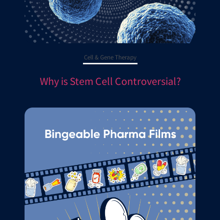
Cell & Gene Therapy
Why is Stem Cell Controversial?