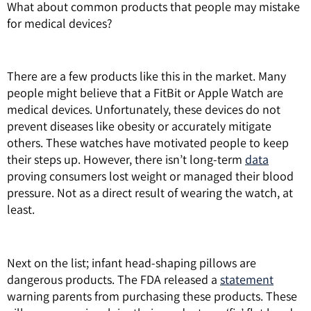
What about common products that people may mistake
for medical devices?
There are a few products like this in the market. Many
people might believe that a FitBit or Apple Watch are
medical devices. Unfortunately, these devices do not
prevent diseases like obesity or accurately mitigate
others. These watches have motivated people to keep
their steps up. However, there isn’t long-term
data
proving consumers lost weight or managed their blood
pressure. Not as a direct result of wearing the watch, at
least.
Next on the list; infant head-shaping pillows are
dangerous products. The FDA released a
statement
warning parents from purchasing these products. These