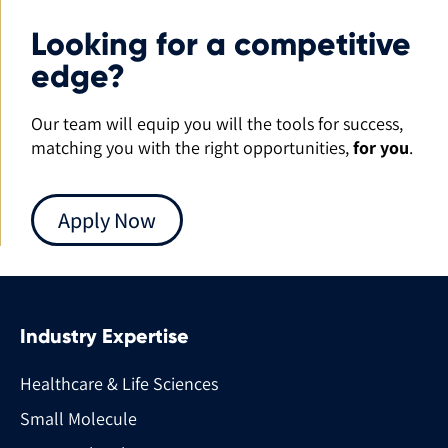
Looking for a competitive
edge?
Our team will equip you will the tools for success,
matching you with the right opportunities,
for you
.
Apply Now
Industry Expertise
Healthcare & Life Sciences
Small Molecule