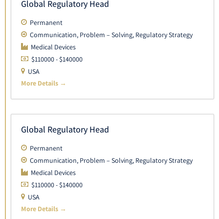
Global Regulatory Head
Permanent
Communication
Problem – Solving
Regulatory Strategy
Medical Devices
$110000 - $140000
USA
More Details
Global Regulatory Head
Permanent
Communication
Problem – Solving
Regulatory Strategy
Medical Devices
$110000 - $140000
USA
More Details