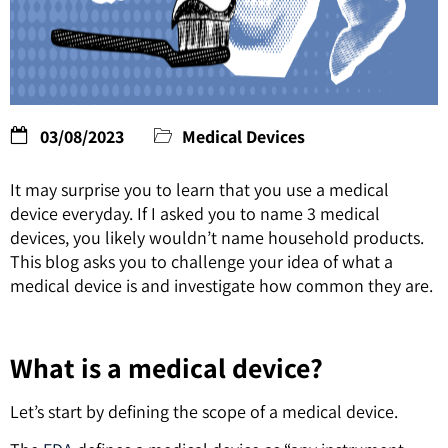
03/08/2023
Medical Devices
It may surprise you to learn that you use a medical
device everyday. If I asked you to name 3 medical
devices, you likely wouldn’t name household products.
This blog asks you to challenge your idea of what a
medical device is and investigate how common they are.
What is a medical device?
Let’s start by defining the scope of a medical device.