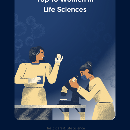
Healthcare & Life Science