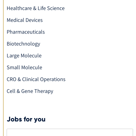
Healthcare & Life Science
Medical Devices
Pharmaceuticals
Biotechnology
Large Molecule
Small Molecule
CRO & Clinical Operations
Cell & Gene Therapy
Jobs for you