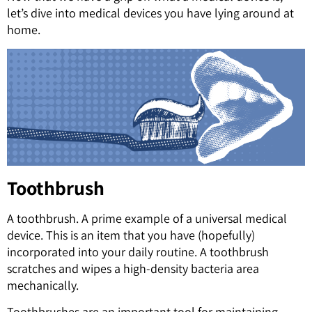
let’s dive into medical devices you have lying around at
home.
Toothbrush
A toothbrush. A prime example of a universal medical
device. This is an item that you have (hopefully)
incorporated into your daily routine. A toothbrush
scratches and wipes a high-density bacteria area
mechanically.
Toothbrushes are an important tool for maintaining