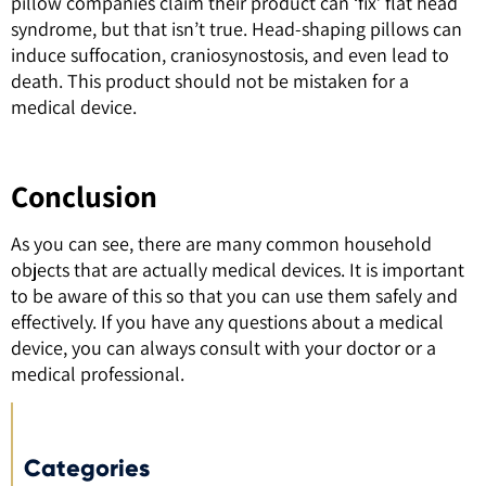
pillow companies claim their product can ‘fix’ flat head
syndrome, but that isn’t true. Head-shaping pillows can
induce suffocation, craniosynostosis, and even lead to
death. This product should not be mistaken for a
medical device.
Conclusion
As you can see, there are many common household
objects that are actually medical devices. It is important
to be aware of this so that you can use them safely and
effectively. If you have any questions about a medical
device, you can always consult with your doctor or a
medical professional.
Categories