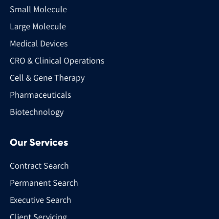
Small Molecule
Large Molecule
Medical Devices
CRO & Clinical Operations
Cell & Gene Therapy
Pharmaceuticals
Biotechnology
Our Services
Contract Search
Permanent Search
Executive Search
Client Servicing