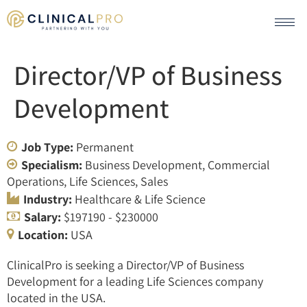
Director/VP of Business
Development
Job Type:
Permanent
Specialism:
Business Development
Commercial
Operations
Life Sciences
Sales
Industry:
Healthcare & Life Science
Salary:
$197190 - $230000
Location:
USA
ClinicalPro is seeking a Director/VP of Business
Development for a leading Life Sciences company
located in the USA.