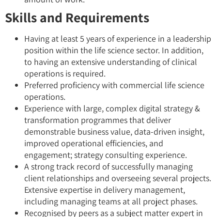
Skills and Requirements
Having at least 5 years of experience in a leadership
position within the life science sector. In addition,
to having an extensive understanding of clinical
operations is required.
Preferred proficiency with commercial life science
operations.
Experience with large, complex digital strategy &
transformation programmes that deliver
demonstrable business value, data-driven insight,
improved operational efficiencies, and
engagement; strategy consulting experience.
A strong track record of successfully managing
client relationships and overseeing several projects.
Extensive expertise in delivery management,
including managing teams at all project phases.
Recognised by peers as a subject matter expert in