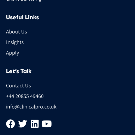
Useful Links
About Us
Insights
Apply
Let’s Talk
Contact Us
+44 20855 49460
info@clinicalpro.co.uk