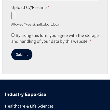
Upload CV/Resume
*
Allowed Type(s): .pdf, .doc, .docx
By using this form you agree with the storage
and handling of your data by this website.
*
Industry Expertise
Healthcare & Life Sciences