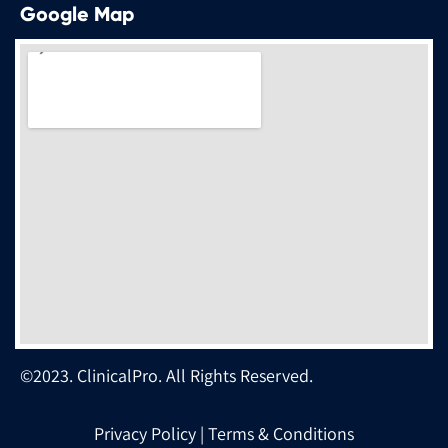
Google Map
©2023. ClinicalPro. All Rights Reserved.
Privacy Policy
|
Terms & Conditions