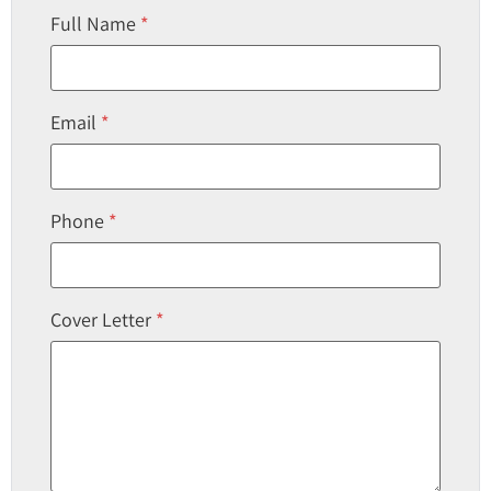
Full Name
*
Email
*
Phone
*
Cover Letter
*