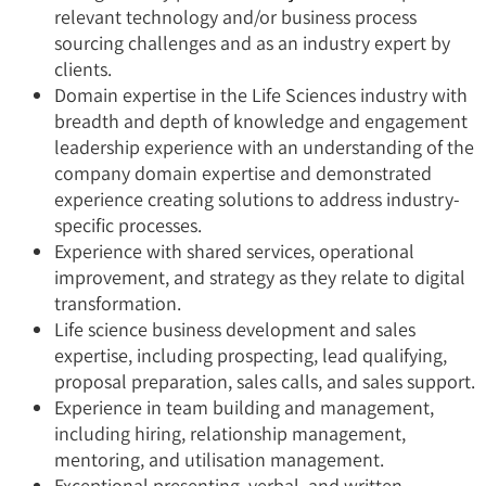
relevant technology and/or business process
sourcing challenges and as an industry expert by
clients.
Domain expertise in the Life Sciences industry with
breadth and depth of knowledge and engagement
leadership experience with an understanding of the
company domain expertise and demonstrated
experience creating solutions to address industry-
specific processes.
Experience with shared services, operational
improvement, and strategy as they relate to digital
transformation.
Life science business development and sales
expertise, including prospecting, lead qualifying,
proposal preparation, sales calls, and sales support.
Experience in team building and management,
including hiring, relationship management,
mentoring, and utilisation management.
Exceptional presenting, verbal, and written