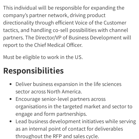
This individual will be responsible for expanding the
company’s partner network, driving product
directionality through efficient Voice of the Customer
tactics, and handling co-sell possibilities with channel
partners. The Director/VP of Business Development will
report to the Chief Medical Officer.
Must be eligible to work in the US.
Responsibilities
Deliver business expansion in the life sciences
sector across North America.
Encourage senior-level partners across
organisations in the targeted market and sector to
engage and form partnerships.
Lead business development initiatives while serving
as an internal point of contact for deliverables
throughout the RFP and sales cycle.