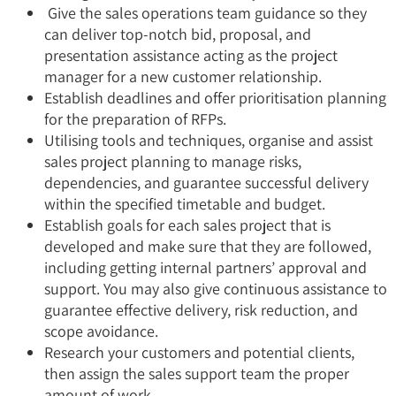
Give the sales operations team guidance so they
can deliver top-notch bid, proposal, and
presentation assistance acting as the project
manager for a new customer relationship.
Establish deadlines and offer prioritisation planning
for the preparation of RFPs.
Utilising tools and techniques, organise and assist
sales project planning to manage risks,
dependencies, and guarantee successful delivery
within the specified timetable and budget.
Establish goals for each sales project that is
developed and make sure that they are followed,
including getting internal partners’ approval and
support. You may also give continuous assistance to
guarantee effective delivery, risk reduction, and
scope avoidance.
Research your customers and potential clients,
then assign the sales support team the proper
amount of work.