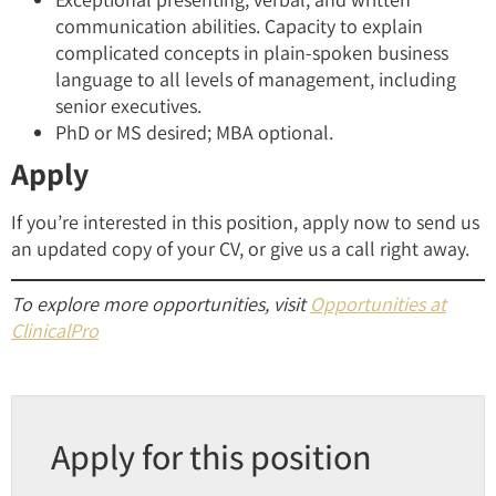
communication abilities. Capacity to explain
complicated concepts in plain-spoken business
language to all levels of management, including
senior executives.
PhD or MS desired; MBA optional.
Apply
If you’re interested in this position, apply now to send us
an updated copy of your CV, or give us a call right away.
To explore more opportunities, visit
Opportunities at
ClinicalPro
Apply for this position